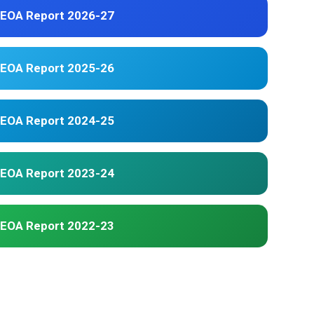
EOA Report 2026-27
EOA Report 2025-26
EOA Report 2024-25
EOA Report 2023-24
EOA Report 2022-23