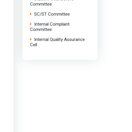
Committee
SC/ST Committee
Internal Complaint
Committee
Internal Quality Assurance
Cell