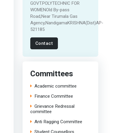
GOVT.POLYTECHNIC FOR
WOMENOld By-pass
Road,Near Tirumala Gas
Agency,NandigamaKRISHNA(Dist)AP-
521185
Contact
Committees
Academic committee
Finance Committee
Grievance Redressal
committee
Anti Ragging Committee
Student Counsellors