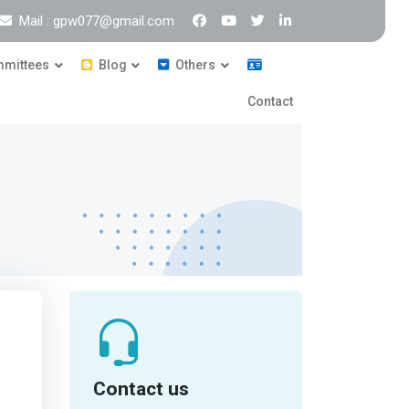
Mail : gpw077@gmail.com
mittees
Blog
Others
Contact
Contact us