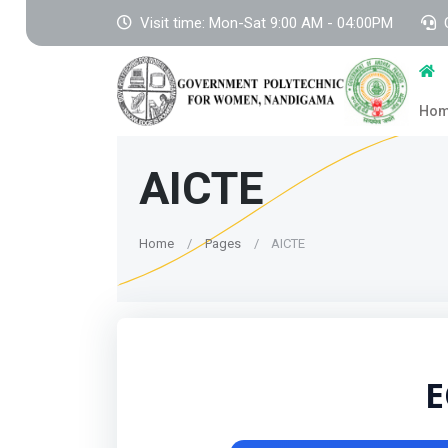
Visit time: Mon-Sat 9:00 AM - 04:00PM
Ho
AICTE
Home
Pages
AICTE
E