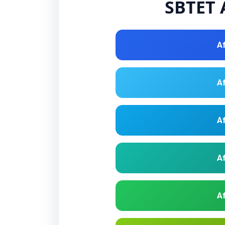
SBTET A
Af
Af
Af
Af
Af