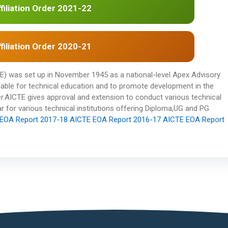
filiation Order 2021-22
filiation Order 2020-21
CTE) was set up in November 1945 as a national-level Apex Advisory
ilable for technical education and to promote development in the
r.AICTE gives approval and extension to conduct various technical
 for various technical institutions offering Diploma,UG and PG
EOA Report 2017-18
AICTE EOA Report 2016-17
AICTE EOA Report