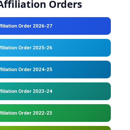
ffiliation Orders
filiation Order 2026-27
filiation Order 2025-26
filiation Order 2024-25
filiation Order 2023-24
filiation Order 2022-23