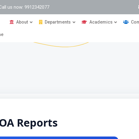
Call us now: 9912342077
About
Departments
Academics
Com
me
OA Reports