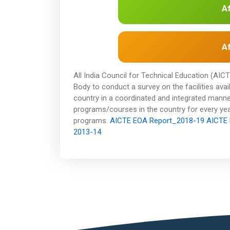
Af
Af
All India Council for Technical Education (AI
Body to conduct a survey on the facilities ava
country in a coordinated and integrated manne
programs/courses in the country for every year
programs.
AICTE EOA Report_2018-19
AICTE 
2013-14