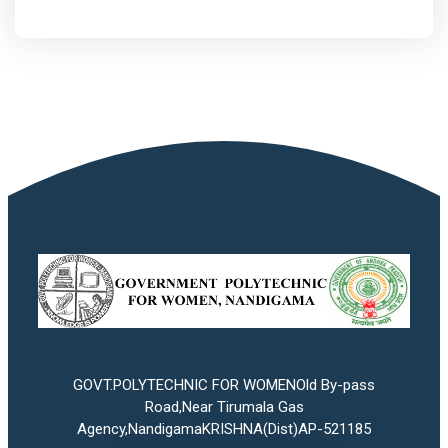
GOVT.POLYTECHNIC FOR WOMENOld By-pass
Road,Near Tirumala Gas
Agency,NandigamaKRISHNA(Dist)AP-521185