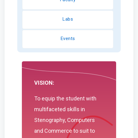
Labs
Events
VISION:
To equip the student with
multifaceted skills in
Stenography, Computers
and Commerce to suit to