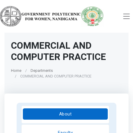
COMMERCIAL AND
COMPUTER PRACTICE
Home
Departments
COMMERCIAL AND COMPUTER PRACTICE
About
Faculty