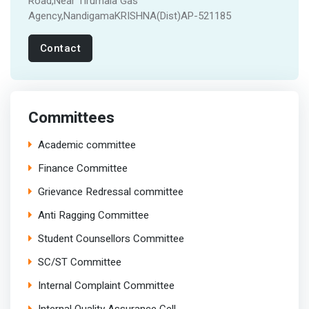
Road,Near Tirumala Gas
Agency,NandigamaKRISHNA(Dist)AP-521185
Contact
Committees
Academic committee
Finance Committee
Grievance Redressal committee
Anti Ragging Committee
Student Counsellors Committee
SC/ST Committee
Internal Complaint Committee