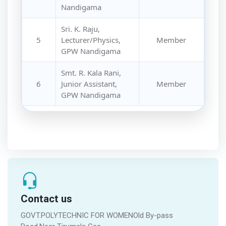
Nandigama
Sri. K. Raju,
5
Lecturer/Physics,
Member
GPW Nandigama
Smt. R. Kala Rani,
6
Junior Assistant,
Member
GPW Nandigama
Contact us
GOVT.POLYTECHNIC FOR WOMENOld By-pass