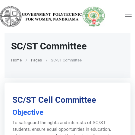
SC/ST Committee
Home
Pages
SC/ST Committee
SC/ST Cell Committee
Objective
To safeguard the rights and interests of SC/ST
students, ensure equal opportunities in education,