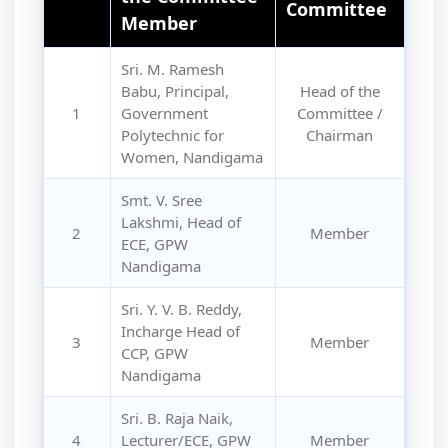
Committee
Member
Sri. M. Ramesh
Babu, Principal,
Head of the
1
Government
Committee /
Polytechnic for
Chairman
Women, Nandigama
Smt. V. Sree
Lakshmi, Head of
2
Member
ECE, GPW
Nandigama
Sri. Y. V. B. Reddy,
Incharge Head of
3
Member
CCP, GPW
Nandigama
Sri. B. Raja Naik,
4
Lecturer/ECE, GPW
Member