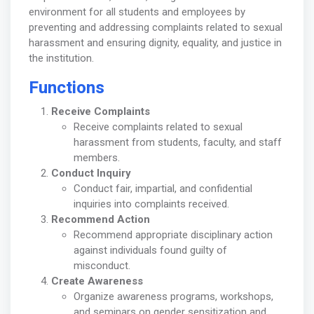
environment for all students and employees by
preventing and addressing complaints related to sexual
harassment and ensuring dignity, equality, and justice in
the institution.
Functions
Receive Complaints
Receive complaints related to sexual
harassment from students, faculty, and staff
members.
Conduct Inquiry
Conduct fair, impartial, and confidential
inquiries into complaints received.
Recommend Action
Recommend appropriate disciplinary action
against individuals found guilty of
misconduct.
Create Awareness
Organize awareness programs, workshops,
and seminars on gender sensitization and