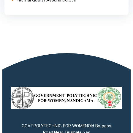
Internal Quality Assurance Cell
GOVT.POLYTECHNIC FOR WOMENOld By-pass
Road,Near Tirumala Gas