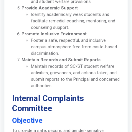
and student welfare provisions.
Provide Academic Support
Identify academically weak students and
facilitate remedial coaching, mentoring, and
counseling support.
Promote Inclusive Environment
Foster a safe, respectful, and inclusive
campus atmosphere free from caste-based
discrimination.
Maintain Records and Submit Reports
Maintain records of SC/ST student welfare
activities, grievances, and actions taken, and
submit reports to the Principal and concerned
authorities.
Internal Complaints
Committee
Objective
To provide a safe, secure, and gender-sensitive