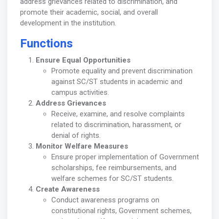
address grievances related to discrimination, and
promote their academic, social, and overall
development in the institution.
Functions
Ensure Equal Opportunities
Promote equality and prevent discrimination
against SC/ST students in academic and
campus activities.
Address Grievances
Receive, examine, and resolve complaints
related to discrimination, harassment, or
denial of rights.
Monitor Welfare Measures
Ensure proper implementation of Government
scholarships, fee reimbursements, and
welfare schemes for SC/ST students.
Create Awareness
Conduct awareness programs on
constitutional rights, Government schemes,