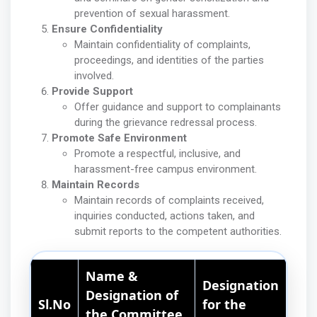
prevention of sexual harassment.
Ensure Confidentiality
Maintain confidentiality of complaints,
proceedings, and identities of the parties
involved.
Provide Support
Offer guidance and support to complainants
during the grievance redressal process.
Promote Safe Environment
Promote a respectful, inclusive, and
harassment-free campus environment.
Maintain Records
Maintain records of complaints received,
inquiries conducted, actions taken, and
submit reports to the competent authorities.
Name &
Designation
Designation of
Sl.No
for the
the Committee