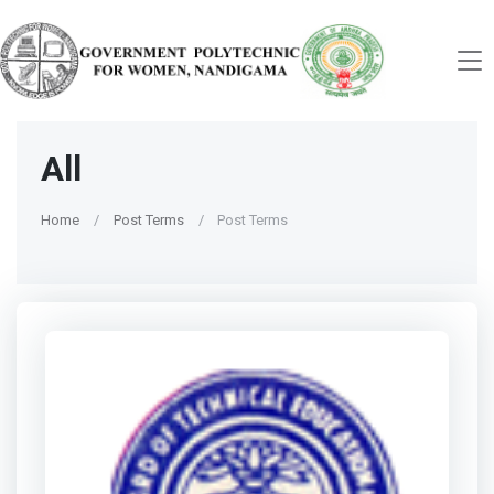
All
Home
Post Terms
Post Terms