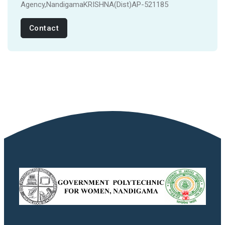
Agency,NandigamaKRISHNA(Dist)AP-521185
Contact