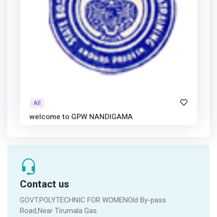
All
welcome to GPW NANDIGAMA
Contact us
GOVT.POLYTECHNIC FOR WOMENOld By-pass
Road,Near Tirumala Gas