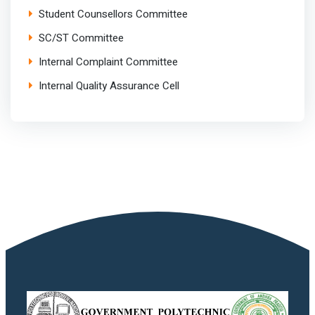
Student Counsellors Committee
SC/ST Committee
Internal Complaint Committee
Internal Quality Assurance Cell