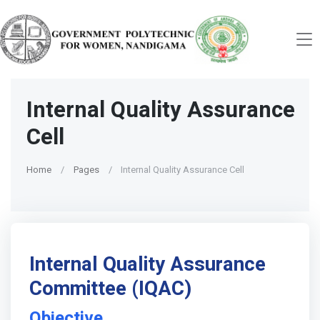
Internal Quality Assurance
Cell
Home
Pages
Internal Quality Assurance Cell
Internal Quality Assurance
Committee (IQAC)
Objective