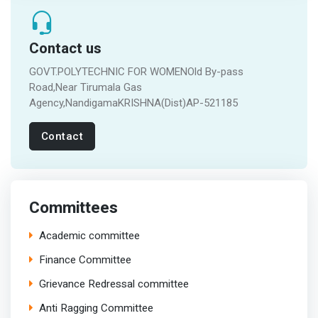
Contact us
GOVT.POLYTECHNIC FOR WOMENOld By-pass
Road,Near Tirumala Gas
Agency,NandigamaKRISHNA(Dist)AP-521185
Contact
Committees
Academic committee
Finance Committee
Grievance Redressal committee
Anti Ragging Committee