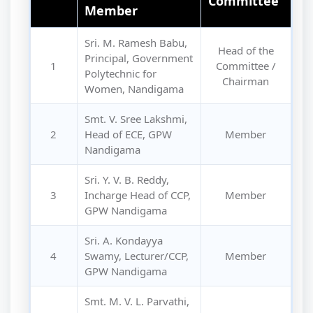
Committee
Member
Sri. M. Ramesh Babu,
Head of the
Principal, Government
1
Committee /
Polytechnic for
Chairman
Women, Nandigama
Smt. V. Sree Lakshmi,
2
Head of ECE, GPW
Member
Nandigama
Sri. Y. V. B. Reddy,
3
Incharge Head of CCP,
Member
GPW Nandigama
Sri. A. Kondayya
4
Swamy, Lecturer/CCP,
Member
GPW Nandigama
Smt. M. V. L. Parvathi,