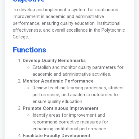
To develop and implement a system for continuous
improvement in academic and administrative
performance, ensuring quality education, institutional
effectiveness, and overall excellence in the Polytechnic
College.
Functions
Develop Quality Benchmarks
Establish and monitor quality parameters for
academic and administrative activities.
Monitor Academic Performance
Review teaching-learning processes, student
performance, and academic outcomes to
ensure quality education.
Promote Continuous Improvement
Identify areas for improvement and
recommend corrective measures for
enhancing institutional performance.
Facilitate Faculty Development