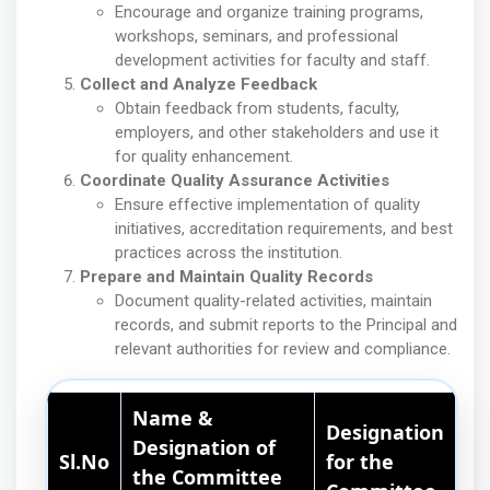
Encourage and organize training programs,
workshops, seminars, and professional
development activities for faculty and staff.
Collect and Analyze Feedback
Obtain feedback from students, faculty,
employers, and other stakeholders and use it
for quality enhancement.
Coordinate Quality Assurance Activities
Ensure effective implementation of quality
initiatives, accreditation requirements, and best
practices across the institution.
Prepare and Maintain Quality Records
Document quality-related activities, maintain
records, and submit reports to the Principal and
relevant authorities for review and compliance.
Name &
Designation
Designation of
Sl.No
for the
the Committee