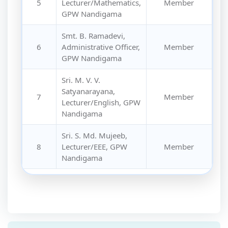
5
Lecturer/Mathematics,
Member
GPW Nandigama
Smt. B. Ramadevi,
6
Administrative Officer,
Member
GPW Nandigama
Sri. M. V. V.
Satyanarayana,
7
Member
Lecturer/English, GPW
Nandigama
Sri. S. Md. Mujeeb,
8
Lecturer/EEE, GPW
Member
Nandigama